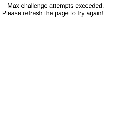
Max challenge attempts exceeded.
Please refresh the page to try again!