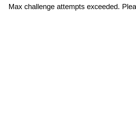
Max challenge attempts exceeded. Pleas