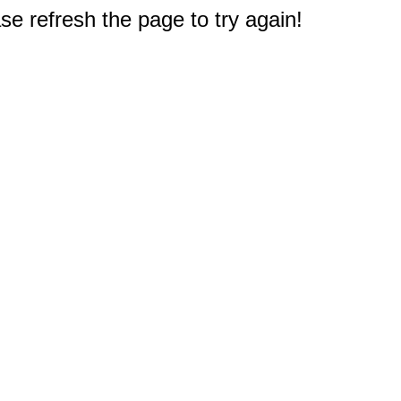
e refresh the page to try again!