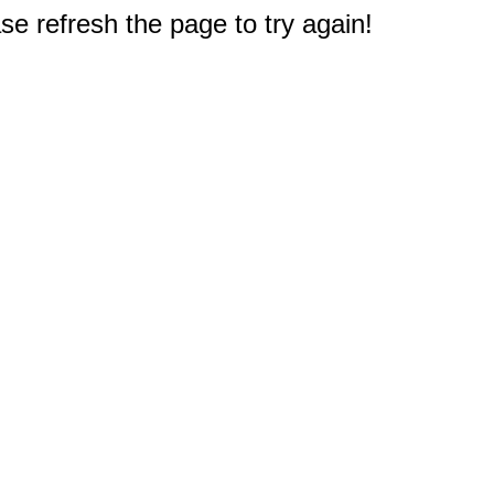
e refresh the page to try again!