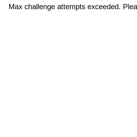
Max challenge attempts exceeded. Pleas