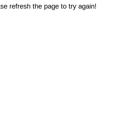
e refresh the page to try again!