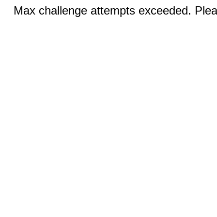
Max challenge attempts exceeded. Pleas