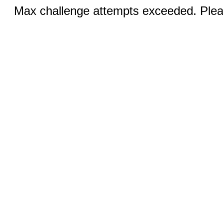
Max challenge attempts exceeded. Pleas