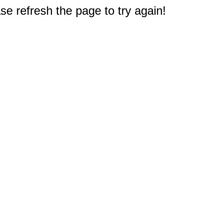
e refresh the page to try again!