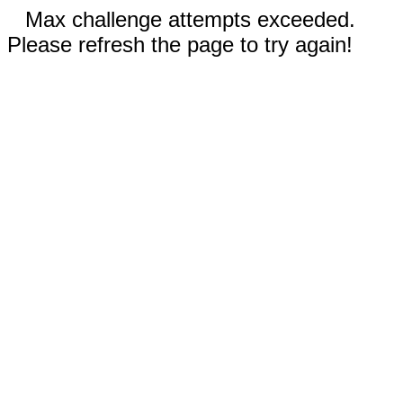
Max challenge attempts exceeded.
Please refresh the page to try again!