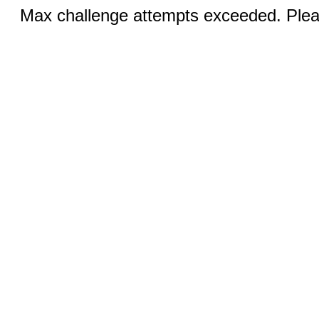
Max challenge attempts exceeded. Pleas