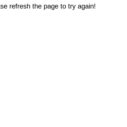
e refresh the page to try again!