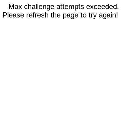
Max challenge attempts exceeded.
Please refresh the page to try again!