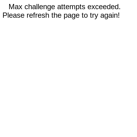
Max challenge attempts exceeded.
Please refresh the page to try again!