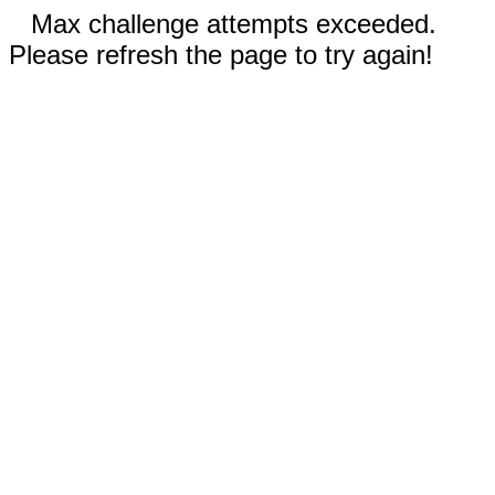
Max challenge attempts exceeded.
Please refresh the page to try again!