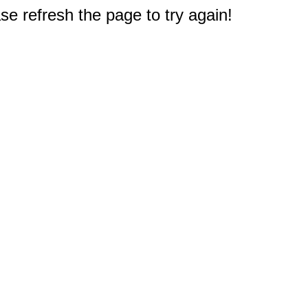
e refresh the page to try again!