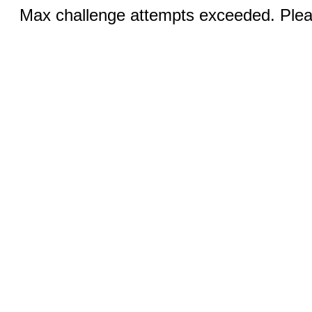
Max challenge attempts exceeded. Pleas