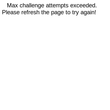
Max challenge attempts exceeded.
Please refresh the page to try again!